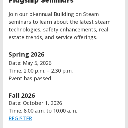
Flagship Seminars
TOP
Join our bi-annual Building on Steam
seminars to learn about the latest steam
technologies, safety enhancements, real
estate trends, and service offerings.
Spring 2026
Date:
May 5, 2026
Time: 2:00 p.m. – 2:30 p.m.
Event has passed
Fall 2026
Date: October 1, 2026
Time: 8:00 a.m. to 10:00 a.m.
REGISTER