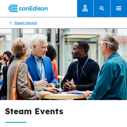
Steam Service
Steam Events