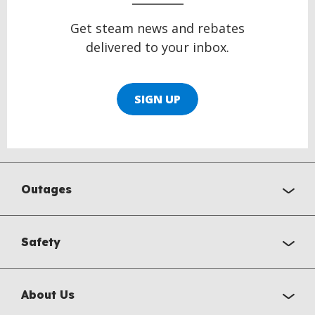
Get steam news and rebates
delivered to your inbox.
SIGN UP
Outages
Safety
About Us