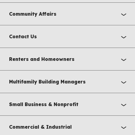
Community Affairs
Contact Us
Renters and Homeowners
Multifamily Building Managers
Small Business & Nonprofit
Commercial & Industrial