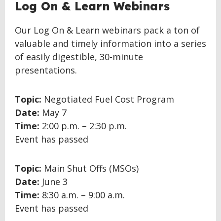
BACK
Log On & Learn Webinars
TO
TOP
Our Log On & Learn webinars pack a ton of
valuable and timely information into a series
of easily digestible, 30-minute
presentations.
Topic:
Negotiated Fuel Cost Program
Date:
May 7
Time:
2:00 p.m. – 2:30 p.m.
Event has passed
Topic:
Main Shut Offs (MSOs)
Date:
June 3
Time:
8:30 a.m. – 9:00 a.m.
Event has passed