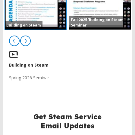
Fall 2025 'Building on Steam'
Building on Steam
Seminar
Building on Steam
Spring 2026 Seminar
BACK
TO
TOP
Get Steam Service
Email Updates