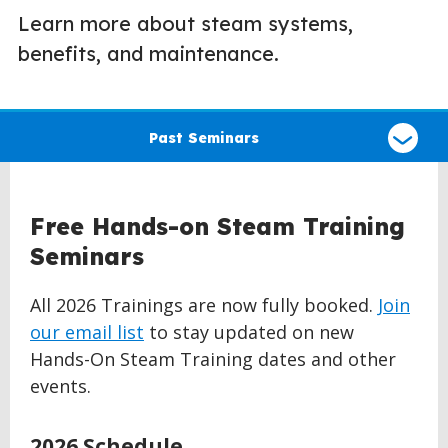
Learn more about steam systems,
benefits, and maintenance.
Select
a
Past Seminars
type
of
claim
Free Hands-on Steam Training
Seminars
All 2026 Trainings are now fully booked.
Join
our email list
to stay updated on new
Hands-On Steam Training dates and other
events.
2026 Schedule