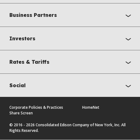
Business Partners
Investors
Rates & Tariffs
Social
Corporate Policies & Practices
HomeNet
Share Screen
© 2016 - 2026 Consolidated Edison Company of New York, Inc. All
Rights Reserved.