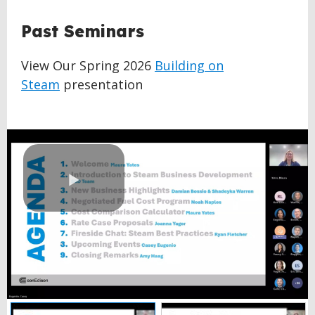
BACK
Past Seminars
TO
TOP
View Our Spring 2026
Building on
Steam
presentation
Play
Video