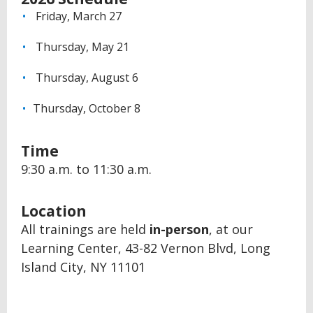
Friday, March 27
Thursday, May 21
Thursday, August 6
Thursday, October 8
Time
9:30 a.m. to 11:30 a.m.
Location
All trainings are held
in-person
, at our
Learning Center, 43-82 Vernon Blvd, Long
Island City, NY 11101