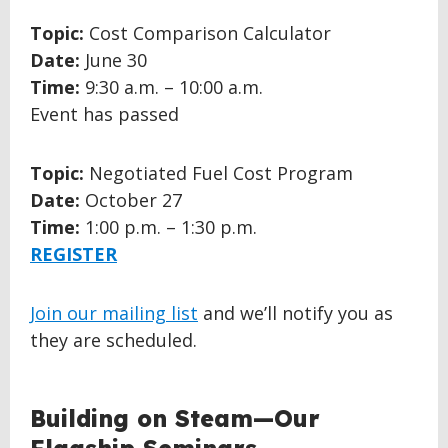
Topic:
Cost Comparison Calculator
Date:
June 30
Time:
9:30 a.m. – 10:00 a.m.
Event has passed
Topic:
Negotiated Fuel Cost Program
Date:
October 27
Time:
1:00 p.m. – 1:30 p.m.
REGISTER
Join our mailing list
and we’ll notify you as
they are scheduled.
BACK
Building on Steam—Our
TO