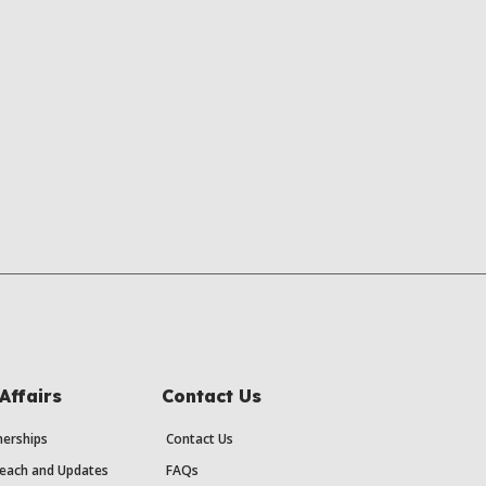
Affairs
Contact Us
erships
Contact Us
each and Updates
FAQs