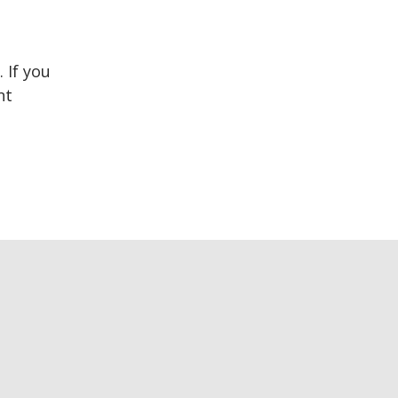
 If you
nt