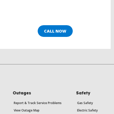
CALL NOW
Outages
Safety
Report & Track Service Problems
Gas Safety
View Outage Map
Electric Safety