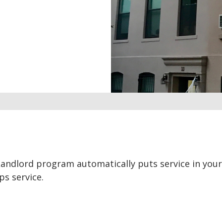
Landlord program automatically puts service in you
s service.