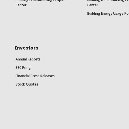
Center
Center
Building Energy Usage Po
Investors
Annual Reports
SEC Filing
Financial Press Releases
Stock Quotes