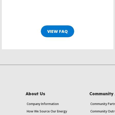
VIEW FAQ
About Us
Community 
Company Information
Community Partn
How We Source Our Energy
Community Outr