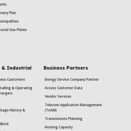
ents
very Plan
nicipalities
ured Gas Plants
& Industrial
Business Partners
iness Customers
Energy Service Company Partner
stalling & Operating
Access Customer Data
Chargers
Vendor Services
Telecom Application Management
Usage History &
(TeAM)
Transmission Planning
dlord
Hosting Capacity