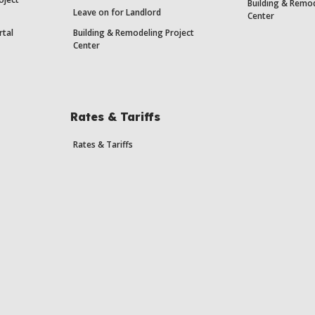
Building & Remod
Leave on for Landlord
Center
rtal
Building & Remodeling Project
Center
Rates & Tariffs
Rates & Tariffs