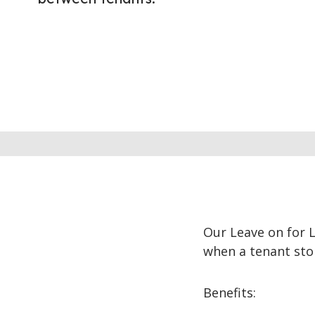
Our Leave on for 
when a tenant stop
Benefits: