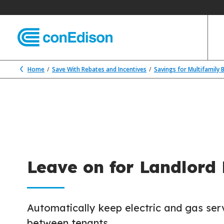
Home
Save With Rebates and Incentives
Savings for Multifamily 
Leave on for Landlord
Automatically keep electric and gas ser
between tenants.