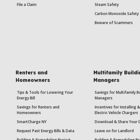
File a Claim
Steam Safety
Carbon Monoxide Safety
Beware of Scammers
Renters and
Multifamily Build
Homeowners
Managers
Tips & Tools for Lowering Your
Savings for Multifamily B
Energy Bill
Managers
Savings for Renters and
Incentives for Installing
Homeowners
Electric Vehicle Chargers
SmartCharge NY
Download & Share Your 
Request Past Energy Bills & Data
Leave on for Landlord
Building & Remodeling Project
Building & Remodeling Pr