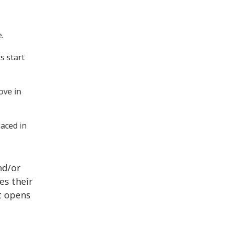
e.
s start
ove in
laced in
nd/or
es their
t opens