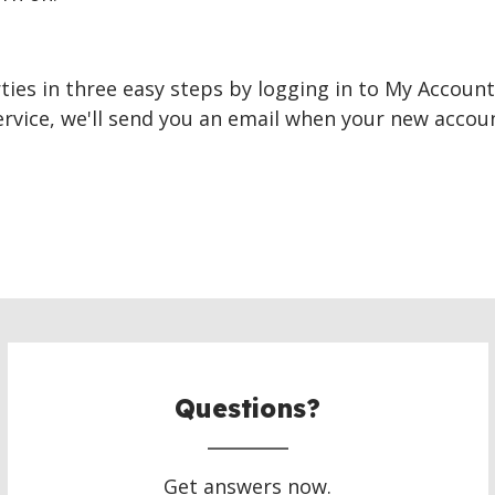
ties in three easy steps by logging in to My Account.
ervice, we'll send you an email when your new accou
Questions?
Get answers now.