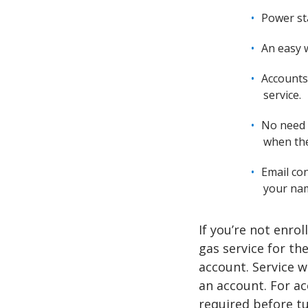
Power st
An easy w
Accounts
service.
No need 
when the
Email con
your na
If you’re not enro
gas service for th
account. Service w
an account. For ac
required before tu