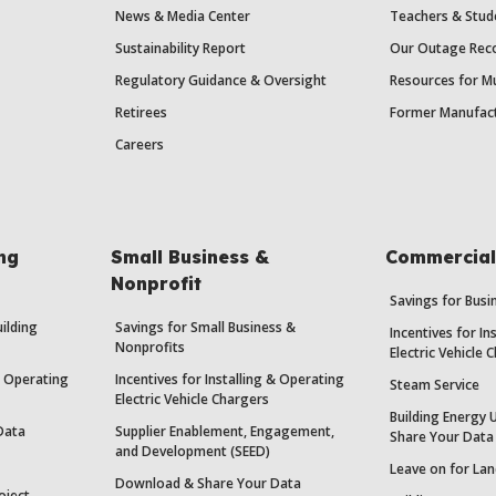
News & Media Center
Teachers & Stud
Sustainability Report
Our Outage Reco
Regulatory Guidance & Oversight
Resources for Mu
Retirees
Former Manufact
Careers
ing
Small Business &
Commercial 
Nonprofit
Savings for Bus
uilding
Savings for Small Business &
Incentives for In
Nonprofits
Electric Vehicle 
 & Operating
Incentives for Installing & Operating
Steam Service
Electric Vehicle Chargers
Building Energy 
Data
Supplier Enablement, Engagement,
Share Your Data
and Development (SEED)
Leave on for Lan
Download & Share Your Data
oject