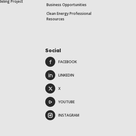
eling Project
Business Opportunities
Clean Energy Professional
Resources
Social
FACEBOOK
LINKEDIN
X
YOUTUBE
INSTAGRAM