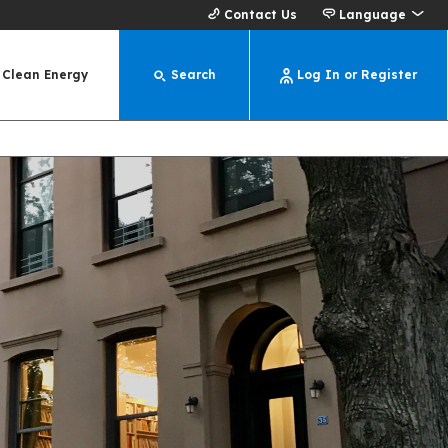
Contact Us
Language
Clean Energy
Search
Log In or Register