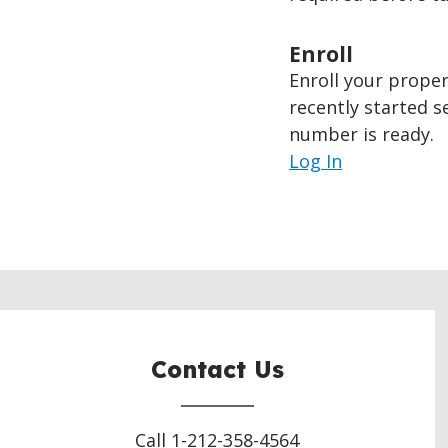
Enroll
Enroll your proper
recently started s
number is ready.
Log In
Contact Us
Call 1-212-358-4564