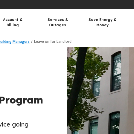
Account &
Services &
Save Energy &
Billing
Outages
Money
Building Managers
Leave on for Landlord
 Program
vice going