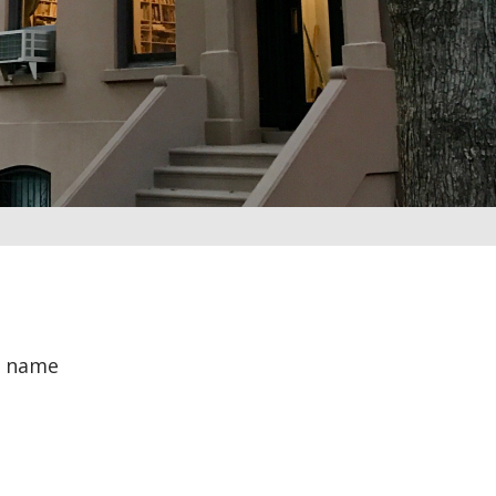
r name