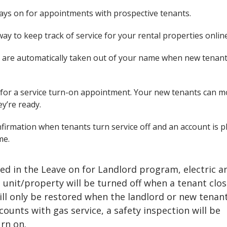
ays on for appointments with prospective tenants.
ay to keep track of service for your rental properties onlin
 are automatically taken out of your name when new tenant
for a service turn-on appointment. Your new tenants can m
y’re ready.
firmation when tenants turn service off and an account is p
me.
lled in the Leave on for Landlord program, electric a
e unit/property will be turned off when a tenant clos
ill only be restored when the landlord or new tenan
counts with gas service, a safety inspection will be
rn on.