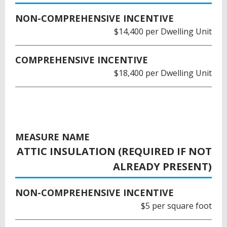
NON-COMPREHENSIVE INCENTIVE
$14,400 per Dwelling Unit
COMPREHENSIVE INCENTIVE
$18,400 per Dwelling Unit
MEASURE NAME
ATTIC INSULATION (REQUIRED IF NOT
ALREADY PRESENT)
NON-COMPREHENSIVE INCENTIVE
$5 per square foot