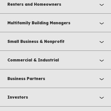
Renters and Homeowners
Multifamily Building Managers
Small Business & Nonprofit
Commercial & Industrial
Business Partners
Investors