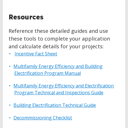
BACK
Resources
TO
TOP
Reference these detailed guides and use
these tools to complete your application
and calculate details for your projects:
Incentive Fact Sheet
Multifamily Energy Efficiency and Building
Electrification Program Manual
Multifamily Energy Efficiency and Electrification
Program Technical and Inspections Guide
Building Electrification Technical Guide
Decommissioning Checklist