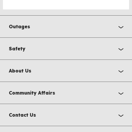
Outages
Safety
About Us
Community Affairs
Contact Us