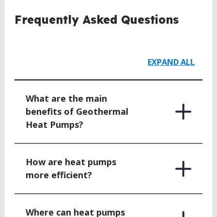
BACK
Frequently Asked Questions
TO
TOP
EXPAND ALL
What are the main
benefits of Geothermal
Heat Pumps?
How are heat pumps
more efficient?
Where can heat pumps