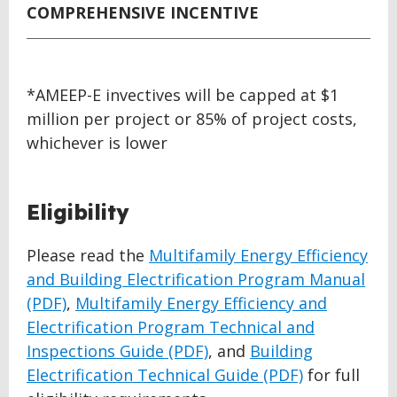
COMPREHENSIVE INCENTIVE
*AMEEP-E invectives will be capped at $1
million per project or 85% of project costs,
whichever is lower
Eligibility
Please read the
Multifamily Energy Efficiency
and Building Electrification Program Manual
(PDF)
,
Multifamily Energy Efficiency and
Electrification Program Technical and
Inspections Guide (PDF)
, and
Building
Electrification Technical Guide (PDF)
for full