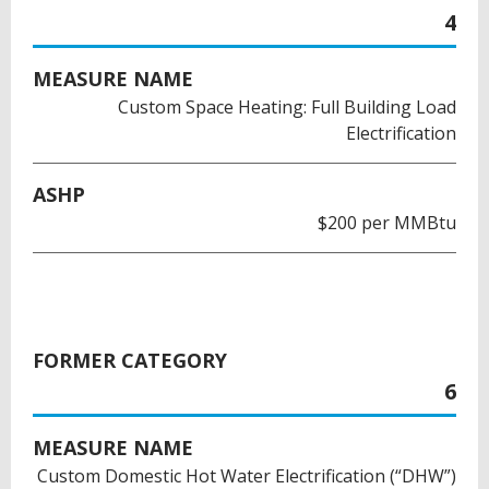
4
MEASURE NAME
Custom Space Heating: Full Building Load
Electrification
ASHP
$200 per MMBtu
FORMER CATEGORY
6
MEASURE NAME
Custom Domestic Hot Water Electrification (“DHW”)