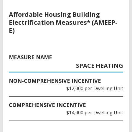
Affordable Housing Building
Electrification Measures* (AMEEP-
E)
MEASURE NAME
SPACE HEATING
NON-COMPREHENSIVE INCENTIVE
$12,000 per Dwelling Unit
COMPREHENSIVE INCENTIVE
$14,000 per Dwelling Unit