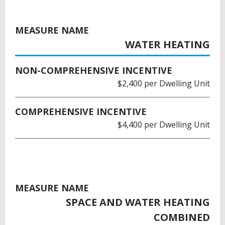
MEASURE NAME
WATER HEATING
NON-COMPREHENSIVE INCENTIVE
$2,400 per Dwelling Unit
COMPREHENSIVE INCENTIVE
$4,400 per Dwelling Unit
MEASURE NAME
SPACE AND WATER HEATING
COMBINED