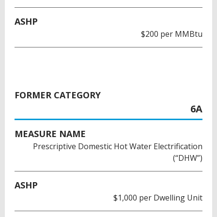
ASHP
$200 per MMBtu
FORMER CATEGORY
6A
MEASURE NAME
Prescriptive Domestic Hot Water Electrification
(“DHW”)
ASHP
$1,000 per Dwelling Unit