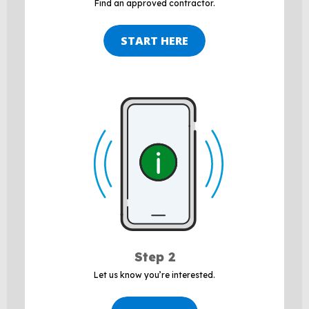
Find an approved contractor.
START HERE
Step 2
Let us
know
you’re
interested.