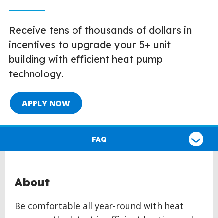
Receive tens of thousands of dollars in
incentives to upgrade your 5+ unit
building with efficient heat pump
technology.
APPLY NOW
Select
a
FAQ
type
of
claim
About
Be comfortable all year-round with heat