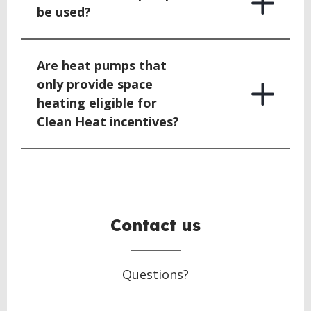
be used?
Are heat pumps that
only provide space
heating eligible for
Clean Heat incentives?
BACK
TO
TOP
Contact us
Questions?