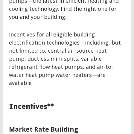
pumps—the latest in efficient heating and
cooling technology. Find the right one for
you and your building.
Incentives for all eligible building
electrification technologies—including, but
not limited to, central air-source heat
pump, ductless mini-splits, variable
refrigerant flow heat pumps, and air-to-
water heat pump water heaters—are
available
Incentives**
Market Rate Building