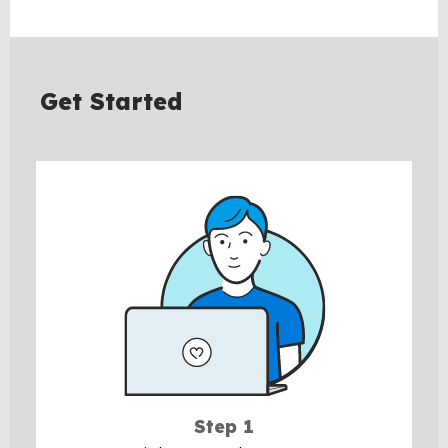
BACK
TO
TOP
Get Started
Step 1