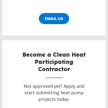
EMAIL US
Become a Clean Heat
Participating
Contractor
Not approved yet? Apply and
start submitting heat pump
projects today.