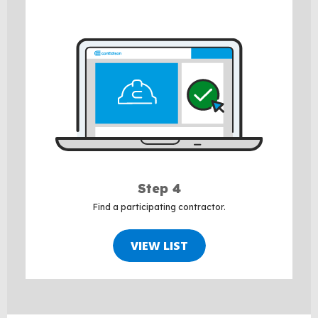
Step 4
Find a participating contractor.
VIEW LIST