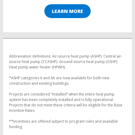
LEARN MORE
Abbreviation definitions: Air-source heat pump (ASHP). Central air-
source heat pump (CCASHP). Ground-source heat pump (GSHP).
Heat pump water heater (HPWH).
*ASHP categories 6 and 6A are now available for both new
construction and existing buildings.
Projects are considered “Installed” when the entire heat pump
system has been completely installed and is fully operational.
Projects that do not meet these criteria will be eligible for the Base
Incentive Rates.
**Incentives are offered subject to program rules and available
funding.