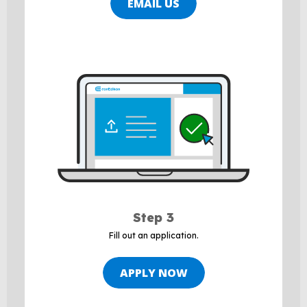
EMAIL US
Step 3
Fill out an application.
APPLY NOW