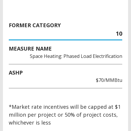
FORMER CATEGORY
10
MEASURE NAME
Space Heating: Phased Load Electrification
ASHP
$70/MMBtu
BACK
*Market rate incentives will be capped at $1
TO
million per project or 50% of project costs,
TOP
whichever is less