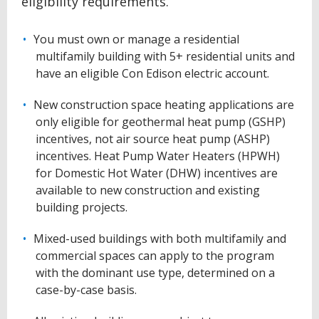
eligibility requirements.
You must own or manage a residential
multifamily building with 5+ residential units and
have an eligible Con Edison electric account.
New construction space heating applications are
only eligible for geothermal heat pump (GSHP)
incentives, not air source heat pump (ASHP)
incentives.
Heat Pump Water Heaters (HPWH)
for Domestic Hot Water (DHW) incentives are
available to new construction and existing
building projects.
Mixed-used buildings with both multifamily and
commercial spaces can apply to the program
with the dominant use type, determined on a
case-by-case basis.