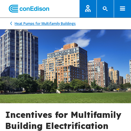
Heat Pumps for Multifamily Buildings
Incentives for Multifamily
Building Electrification