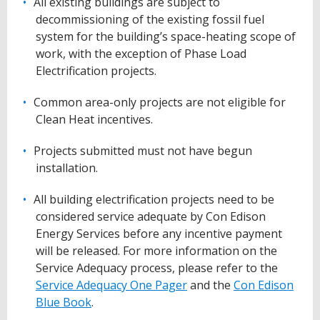
All existing buildings are subject to
decommissioning of the existing fossil fuel
system for the building’s space-heating scope of
work, with the exception of Phase Load
Electrification projects.
Common area-only projects are not eligible for
Clean Heat incentives.
Projects submitted must not have begun
installation.
All building electrification projects need to be
considered service adequate by Con Edison
Energy Services before any incentive payment
will be released. For more information on the
Service Adequacy process, please refer to the
Service Adequacy One Pager
and the
Con Edison
Blue Book
.