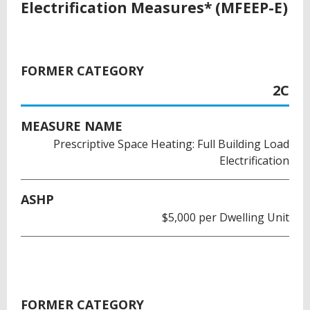
Electrification Measures* (MFEEP-E)
FORMER CATEGORY
2C
MEASURE NAME
Prescriptive Space Heating: Full Building Load
Electrification
ASHP
$5,000 per Dwelling Unit
FORMER CATEGORY