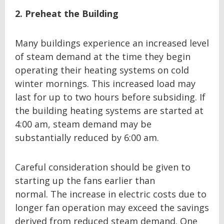
2. Preheat the Building
Many buildings experience an increased level
of steam demand at the time they begin
operating their heating systems on cold
winter mornings. This increased load may
last for up to two hours before subsiding. If
the building heating systems are started at
4:00 am, steam demand may be
substantially reduced by 6:00 am.
Careful consideration should be given to
starting up the fans earlier than
normal. The increase in electric costs due to
longer fan operation may exceed the savings
derived from reduced steam demand. One