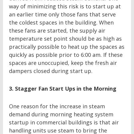
way of minimizing this risk is to start up at
an earlier time only those fans that serve
the coldest spaces in the building. When
these fans are started, the supply air
temperature set point should be as high as
practically possible to heat up the spaces as
quickly as possible prior to 6:00 am. If these
spaces are unoccupied, keep the fresh air
dampers closed during start up.
3. Stagger Fan Start Ups in the Morning
One reason for the increase in steam
demand during morning heating system
startup in commercial buildings is that air
handling units use steam to bring the