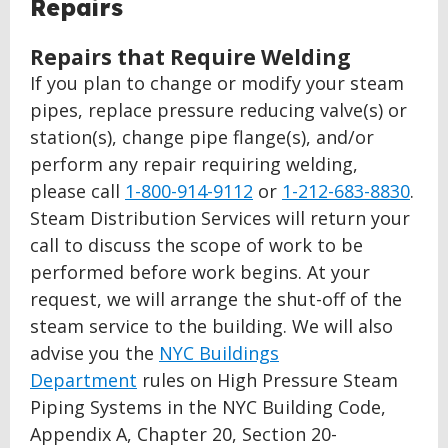
BACK
Repairs
TO
TOP
Repairs that Require Welding
If you plan to change or modify your steam
pipes, replace pressure reducing valve(s) or
station(s), change pipe flange(s), and/or
perform any repair requiring welding,
please call
1-800-914-9112
or
1-212-683-8830
.
Steam Distribution Services will return your
call to discuss the scope of work to be
performed before work begins. At your
request, we will arrange the shut-off of the
steam service to the building. We will also
advise you the
NYC Buildings
Department
rules on High Pressure Steam
Piping Systems in the NYC Building Code,
Appendix A, Chapter 20, Section 20-