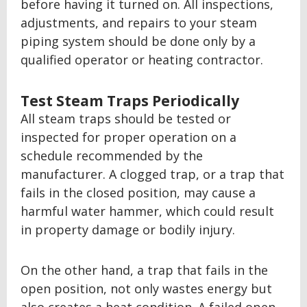
before having it turned on. All inspections,
adjustments, and repairs to your steam
piping system should be done only by a
qualified operator or heating contractor.
Test Steam Traps Periodically
All steam traps should be tested or
inspected for proper operation on a
schedule recommended by the
manufacturer. A clogged trap, or a trap that
fails in the closed position, may cause a
harmful water hammer, which could result
in property damage or bodily injury.
On the other hand, a trap that fails in the
open position, not only wastes energy but