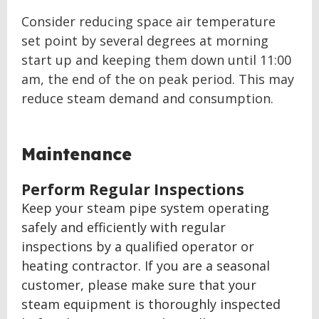
Consider reducing space air temperature
set point by several degrees at morning
start up and keeping them down until 11:00
am, the end of the on peak period. This may
reduce steam demand and consumption.
BACK
Maintenance
TO
TOP
Perform Regular Inspections
Keep your steam pipe system operating
safely and efficiently with regular
inspections by a qualified operator or
heating contractor. If you are a seasonal
customer, please make sure that your
steam equipment is thoroughly inspected