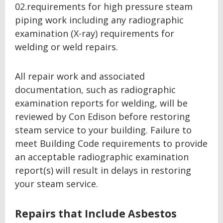
02.requirements for high pressure steam
piping work including any radiographic
examination (X-ray) requirements for
welding or weld repairs.
All repair work and associated
documentation, such as radiographic
examination reports for welding, will be
reviewed by Con Edison before restoring
steam service to your building. Failure to
meet Building Code requirements to provide
an acceptable radiographic examination
report(s) will result in delays in restoring
your steam service.
Repairs that Include Asbestos