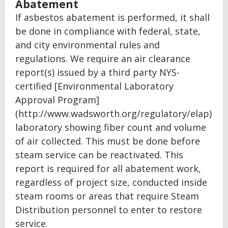
Abatement
If asbestos abatement is performed, it shall
be done in compliance with federal, state,
and city environmental rules and
regulations. We require an air clearance
report(s) issued by a third party NYS-
certified [Environmental Laboratory
Approval Program]
(http://www.wadsworth.org/regulatory/elap)
laboratory showing fiber count and volume
of air collected. This must be done before
steam service can be reactivated. This
report is required for all abatement work,
regardless of project size, conducted inside
steam rooms or areas that require Steam
Distribution personnel to enter to restore
service.