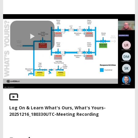
Play
Video
Log On & Learn What's Ours, What's Yours-
20251216_180330UTC-Meeting Recording