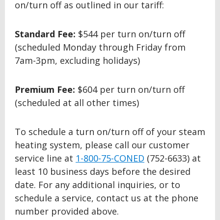
on/turn off as outlined in our tariff:
Standard Fee:
$544 per turn on/turn off
(scheduled Monday through Friday from
7am-3pm, excluding holidays)
Premium Fee:
$604 per turn on/turn off
(scheduled at all other times)
To schedule a turn on/turn off of your steam
heating system, please call our customer
service line at
1-800-75-CONED
(752-6633) at
least 10 business days before the desired
date. For any additional inquiries, or to
schedule a service, contact us at the phone
number provided above.