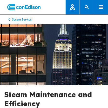
Steam Service
Steam Maintenance and
Efficiency