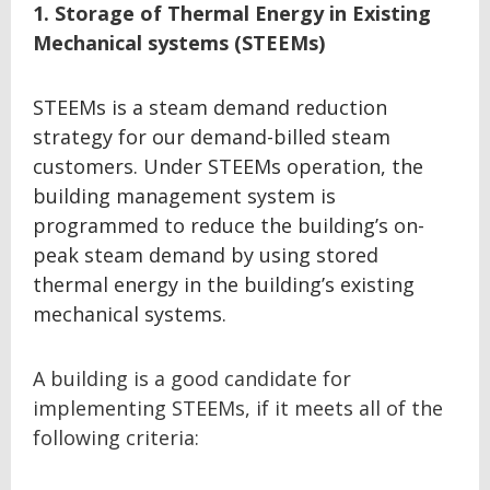
1. Storage of Thermal Energy in Existing
Mechanical systems (STEEMs)
STEEMs is a steam demand reduction
strategy for our demand-billed steam
customers. Under STEEMs operation, the
building management system is
programmed to reduce the building’s on-
peak steam demand by using stored
thermal energy in the building’s existing
mechanical systems.
A building is a good candidate for
implementing STEEMs, if it meets all of the
following criteria: