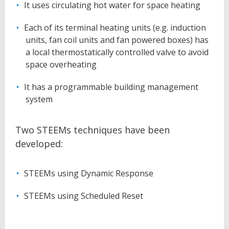
It uses circulating hot water for space heating
Each of its terminal heating units (e.g. induction
units, fan coil units and fan powered boxes) has
a local thermostatically controlled valve to avoid
space overheating
It has a programmable building management
system
Two STEEMs techniques have been
developed:
STEEMs using Dynamic Response
STEEMs using Scheduled Reset