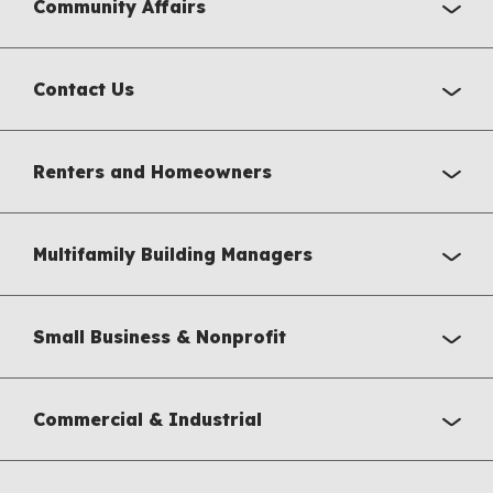
Community Affairs
Contact Us
Renters and Homeowners
Multifamily Building Managers
Small Business & Nonprofit
Commercial & Industrial