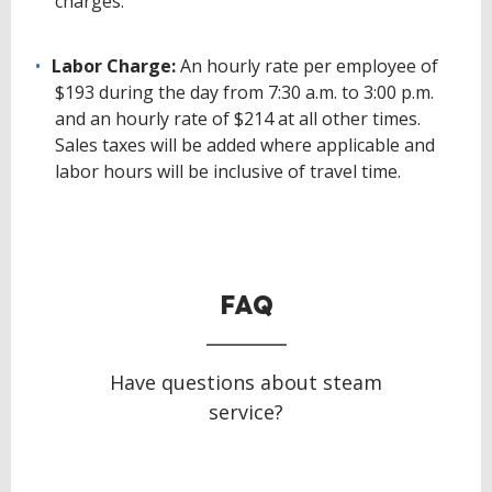
charges.
Labor Charge:
An hourly rate per employee of
$193 during the day from 7:30 a.m. to 3:00 p.m.
and an hourly rate of $214 at all other times.
Sales taxes will be added where applicable and
labor hours will be inclusive of travel time.
BACK
TO
TOP
FAQ
Have questions about steam
service?