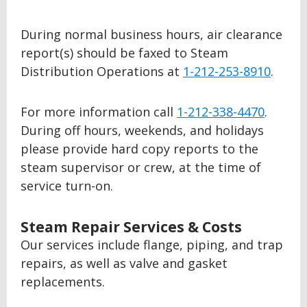
During normal business hours, air clearance
report(s) should be faxed to Steam
Distribution Operations at
1-212-253-8910
.
For more information call
1-212-338-4470
.
During off hours, weekends, and holidays
please provide hard copy reports to the
steam supervisor or crew, at the time of
service turn-on.
Steam Repair Services & Costs
Our services include flange, piping, and trap
repairs, as well as valve and gasket
replacements.