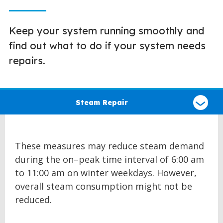
Keep your system running smoothly and
find out what to do if your system needs
repairs.
Select
a
Steam Repair
type
of
claim
These measures may reduce steam demand
during the on–peak time interval of 6:00 am
to 11:00 am on winter weekdays. However,
overall steam consumption might not be
reduced.