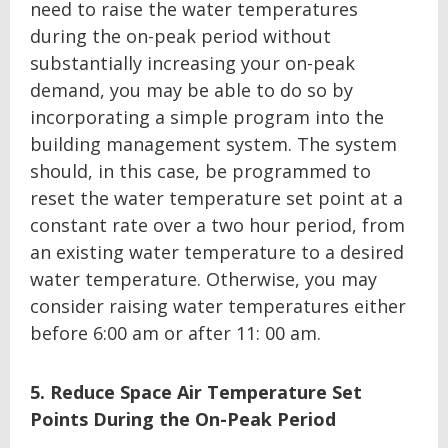
need to raise the water temperatures
during the on-peak period without
substantially increasing your on-peak
demand, you may be able to do so by
incorporating a simple program into the
building management system. The system
should, in this case, be programmed to
reset the water temperature set point at a
constant rate over a two hour period, from
an existing water temperature to a desired
water temperature. Otherwise, you may
consider raising water temperatures either
before 6:00 am or after 11: 00 am.
5. Reduce Space Air Temperature Set
Points During the On-Peak Period