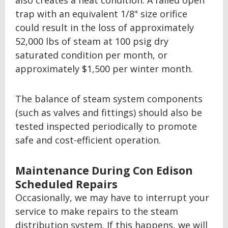
also creates a heat condition. A failed open
trap with an equivalent 1/8" size orifice
could result in the loss of approximately
52,000 lbs of steam at 100 psig dry
saturated condition per month, or
approximately $1,500 per winter month.
The balance of steam system components
(such as valves and fittings) should also be
tested inspected periodically to promote
safe and cost-efficient operation.
Maintenance During Con Edison
Scheduled Repairs
Occasionally, we may have to interrupt your
service to make repairs to the steam
distribution system. If this happens, we will