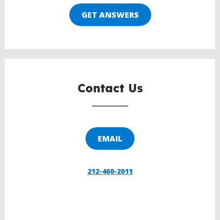
GET ANSWERS
Contact Us
EMAIL
212-460-2011