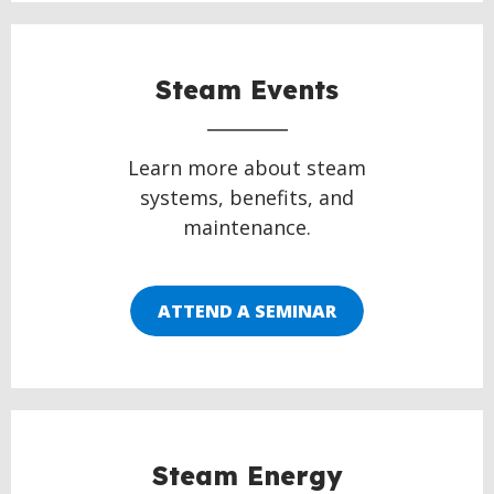
Steam Events
Learn more about steam
systems, benefits, and
maintenance.
ATTEND A SEMINAR
Steam Energy