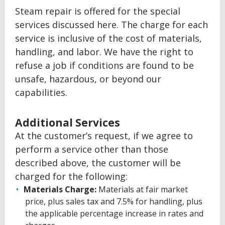
Steam repair is offered for the special
services discussed here. The charge for each
service is inclusive of the cost of materials,
handling, and labor. We have the right to
refuse a job if conditions are found to be
unsafe, hazardous, or beyond our
capabilities.
Additional Services
At the customer’s request, if we agree to
perform a service other than those
described above, the customer will be
charged for the following:
Materials Charge:
Materials at fair market
price, plus sales tax and 7.5% for handling, plus
the applicable percentage increase in rates and