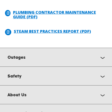
PLUMBING CONTRACTOR MAINTENANCE
GUIDE (PDF)
STEAM BEST PRACTICES REPORT (PDF)
Outages
Safety
About Us