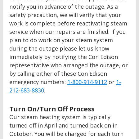
notify you in advance of the outage. As a
safety precaution, we will verify that your
work is complete before reactivating steam
service when our repairs are finished. If you
plan to do work on your steam system
during the outage please let us know
immediately by notifying the Con Edison
representative who arranged the outage, or
by calling either of these Con Edison
emergency numbers:
1-800-914-9112
or
1-
212-683-8830
.
Turn On/Turn Off Process
Our steam heating system is typically
turned off in April and turned back on in
October. You will be charged for each turn