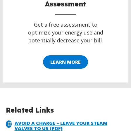
Assessment
Get a free assessment to
optimize your energy use and
potentially decrease your bill.
LEARN MORE
Related Links
AVOID A CHARGE – LEAVE YOUR STEAM
VALVES TO US (PDF)