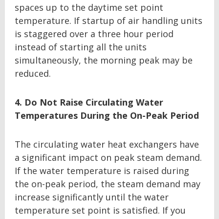
spaces up to the daytime set point
temperature. If startup of air handling units
is staggered over a three hour period
instead of starting all the units
simultaneously, the morning peak may be
reduced.
4. Do Not Raise Circulating Water
Temperatures During the On-Peak Period
The circulating water heat exchangers have
a significant impact on peak steam demand.
If the water temperature is raised during
the on-peak period, the steam demand may
increase significantly until the water
temperature set point is satisfied. If you